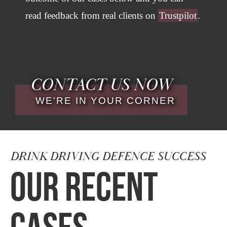
read feedback from real clients on
Trustpilot
.
CONTACT US NOW
WE'RE IN YOUR CORNER
DRINK DRIVING DEFENCE SUCCESS
OUR RECENT