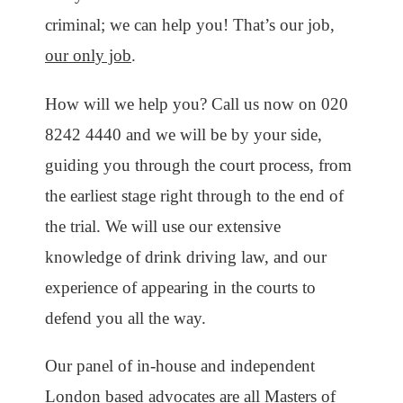
criminal; we can help you! That’s our job,
our only job
.
How will we help you? Call us now on 020
8242 4440 and we will be by your side,
guiding you through the court process, from
the earliest stage right through to the end of
the trial. We will use our extensive
knowledge of drink driving law, and our
experience of appearing in the courts to
defend you all the way.
Our panel of in-house and independent
London based advocates are all Masters of