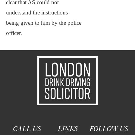
clear that AS could not
understand the instructions
being given to him by the police
officer.
CALL US
LINKS
FOLLOW US