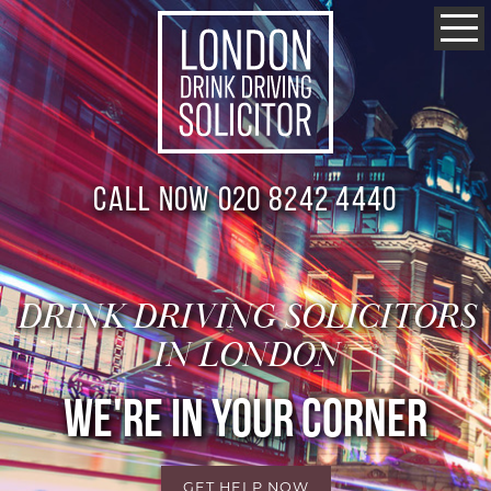
Call now 020 8242 4440
DRINK DRIVING SOLICITORS
IN LONDON
WE'RE IN YOUR CORNER
GET HELP NOW