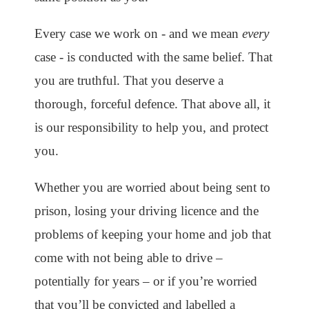
Every case we work on - and we mean
every
case - is conducted with the same belief. That
you are truthful. That you deserve a
thorough, forceful defence. That above all, it
is our responsibility to help you, and protect
you.
Whether you are worried about being sent to
prison, losing your driving licence and the
problems of keeping your home and job that
come with not being able to drive –
potentially for years – or if you’re worried
that you’ll be convicted and labelled a