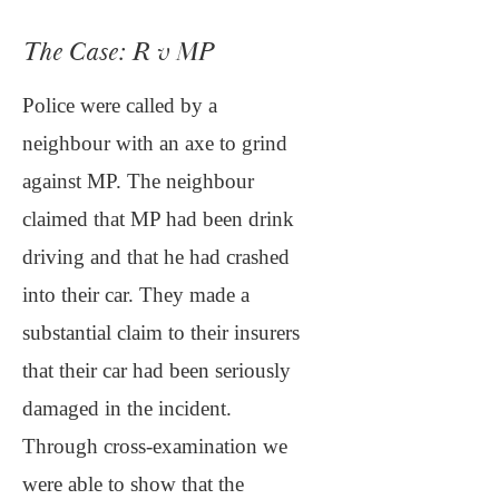
The Case: R v MP
Police were called by a
neighbour with an axe to grind
against MP. The neighbour
claimed that MP had been drink
driving and that he had crashed
into their car. They made a
substantial claim to their insurers
that their car had been seriously
damaged in the incident.
Through cross-examination we
were able to show that the