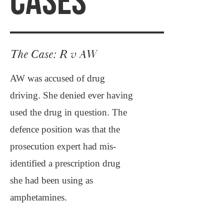
CASES
The Case: R v AW
AW was accused of drug
driving. She denied ever having
used the drug in question. The
defence position was that the
prosecution expert had mis-
identified a prescription drug
she had been using as
amphetamines.