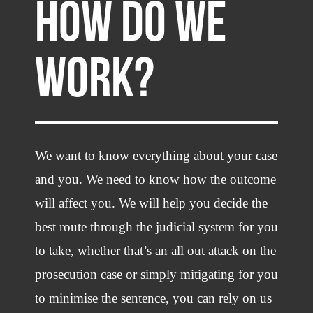
HOW DO WE
WORK?
We want to know everything about your case
and you. We need to know how the outcome
will affect you. We will help you decide the
best route through the judicial system for you
to take, whether that’s an all out attack on the
prosecution case or simply mitigating for you
to minimise the sentence, you can rely on us