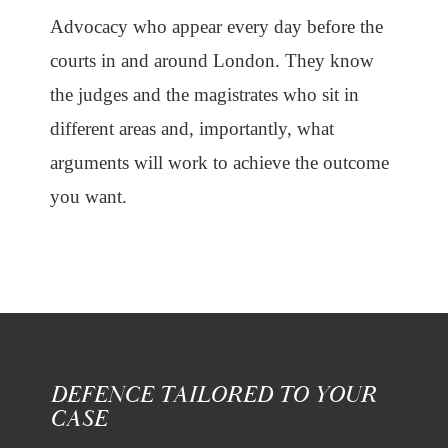
Advocacy who appear every day before the
courts in and around London. They know
the judges and the magistrates who sit in
different areas and, importantly, what
arguments will work to achieve the outcome
you want.
DEFENCE TAILORED TO YOUR
CASE