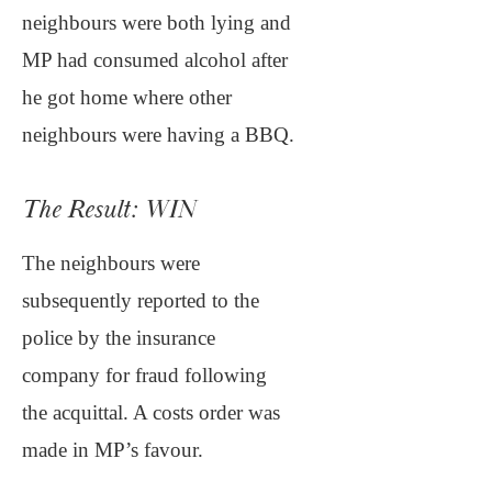
neighbours were both lying and
MP had consumed alcohol after
he got home where other
neighbours were having a BBQ.
The Result: WIN
The neighbours were
subsequently reported to the
police by the insurance
company for fraud following
the acquittal. A costs order was
made in MP’s favour.