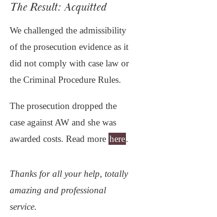
The Result: Acquitted
We challenged the admissibility
of the prosecution evidence as it
did not comply with case law or
the Criminal Procedure Rules.
The prosecution dropped the
case against AW and she was
awarded costs. Read more
here
.
Thanks for all your help, totally
amazing and professional
service.