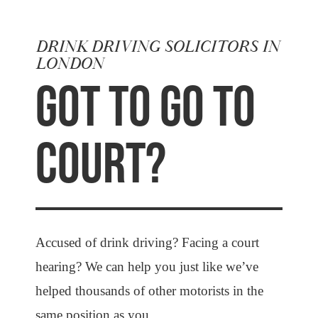
DRINK DRIVING SOLICITORS IN
LONDON
GOT TO GO TO
COURT?
Accused of drink driving? Facing a court
hearing? We can help you just like we’ve
helped thousands of other motorists in the
same position as you.