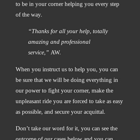
to be in your corner helping you every step
of the way.
“Thanks for all your help, totally
amazing and professional
service,”
AW.
When you instruct us to help you, you can
be sure that we will be doing everything in
our power to fight your corner, make the
unpleasant ride you are forced to take as easy
as possible, and secure your acquittal.
Don’t take our word for it, you can see the
outcome of our cases below and you can