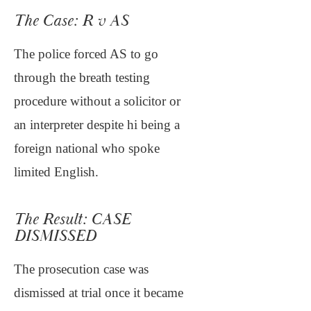
The Case: R v AS
The police forced AS to go
through the breath testing
procedure without a solicitor or
an interpreter despite hi being a
foreign national who spoke
limited English.
The Result: CASE
DISMISSED
The prosecution case was
dismissed at trial once it became