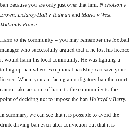
ban because you are only just over that limit
Nicholson v
Brown, Delaroy-Hall v Tadman
and
Marks v West
Midlands Police
Harm to the community – you may remember the football
manager who successfully argued that if he lost his licence
it would harm his local community. He was fighting a
totting up ban where exceptional hardship can save your
licence. Where you are facing an obligatory ban the court
cannot take account of harm to the community to the
point of deciding not to impose the ban
Holroyd v Berry
.
In summary, we can see that it is possible to avoid the
drink driving ban even after conviction but that it is