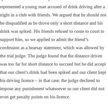
represented a young man accused of drink driving after a
night in a club with friends. We argued that he should not
be disqualified as he drove only a short distance and his
drink was spiked. His friends refused to come to court to
support him, so we applied to admit the friend’s
confession as a hearsay statement, which was allowed by
the trial judge. The judge found that the distance driven
was too far for short distance to succeed but he did accept
that our client’s drink had been spiked and our client kept
his driving licence – in that case, the judge declined to
impose any punishment whatsoever so our client did not
even get penalty points on his licence.