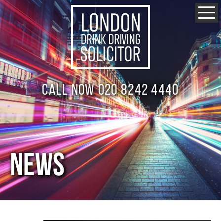
Call now 020 8242 4440
NEWS