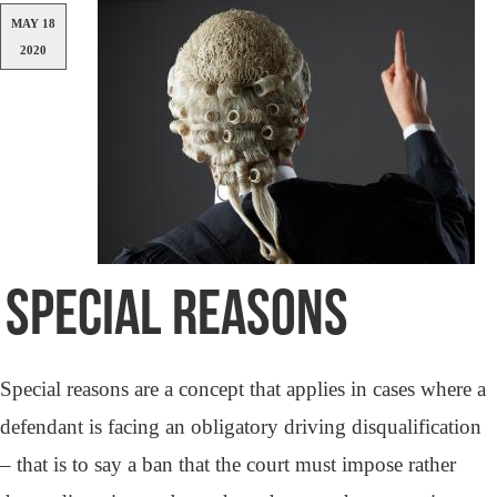
MAY 18
2020
SPECIAL REASONS
Special reasons are a concept that applies in cases where a
defendant is facing an obligatory driving disqualification
– that is to say a ban that the court must impose rather