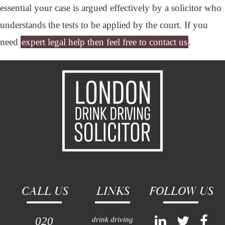
essential your case is argued effectively by a solicitor who
understands the tests to be applied by the court. If you
need
expert legal help then feel free to contact us
.
CALL US
LINKS
FOLLOW US
020
drink driving