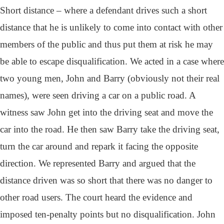
Short distance – where a defendant drives such a short
distance that he is unlikely to come into contact with other
members of the public and thus put them at risk he may
be able to escape disqualification. We acted in a case where
two young men, John and Barry (obviously not their real
names), were seen driving a car on a public road. A
witness saw John get into the driving seat and move the
car into the road. He then saw Barry take the driving seat,
turn the car around and repark it facing the opposite
direction. We represented Barry and argued that the
distance driven was so short that there was no danger to
other road users. The court heard the evidence and
imposed ten-penalty points but no disqualification. John