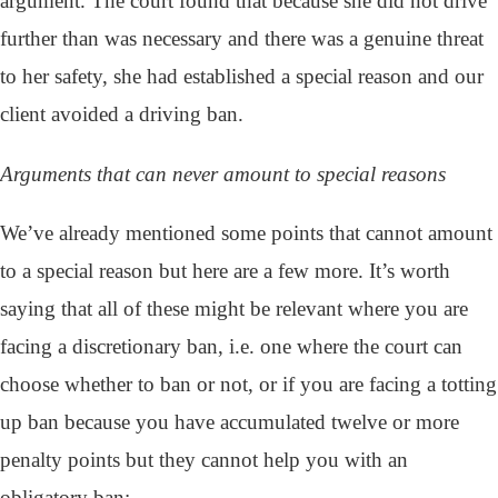
argument. The court found that because she did not drive
further than was necessary and there was a genuine threat
to her safety, she had established a special reason and our
client avoided a driving ban.
Arguments that can never amount to special reasons
We’ve already mentioned some points that cannot amount
to a special reason but here are a few more. It’s worth
saying that all of these might be relevant where you are
facing a discretionary ban, i.e. one where the court can
choose whether to ban or not, or if you are facing a totting
up ban because you have accumulated twelve or more
penalty points but they cannot help you with an
obligatory ban: