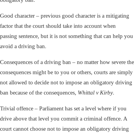
Good character – previous good character is a mitigating
factor that the court should take into account when
passing sentence, but it is not something that can help you
avoid a driving ban.
Consequences of a driving ban – no matter how severe the
consequences might be to you or others, courts are simply
not allowed to decide not to impose an obligatory driving
ban because of the consequences,
Whittal v Kirby
.
Trivial offence – Parliament has set a level where if you
drive above that level you commit a criminal offence. A
court cannot choose not to impose an obligatory driving