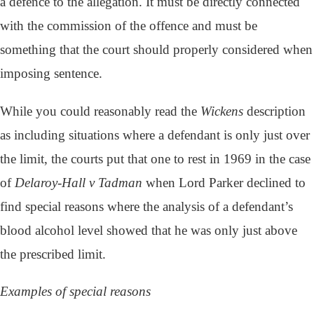
a defence to the allegation. It must be directly connected
with the commission of the offence and must be
something that the court should properly considered when
imposing sentence.
While you could reasonably read the
Wickens
description
as including situations where a defendant is only just over
the limit, the courts put that one to rest in 1969 in the case
of
Delaroy-Hall v Tadman
when Lord Parker declined to
find special reasons where the analysis of a defendant’s
blood alcohol level showed that he was only just above
the prescribed limit.
Examples of special reasons