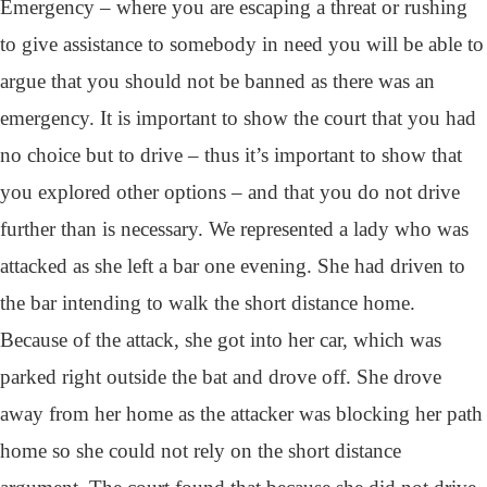
Emergency – where you are escaping a threat or rushing
to give assistance to somebody in need you will be able to
argue that you should not be banned as there was an
emergency. It is important to show the court that you had
no choice but to drive – thus it’s important to show that
you explored other options – and that you do not drive
further than is necessary. We represented a lady who was
attacked as she left a bar one evening. She had driven to
the bar intending to walk the short distance home.
Because of the attack, she got into her car, which was
parked right outside the bat and drove off. She drove
away from her home as the attacker was blocking her path
home so she could not rely on the short distance