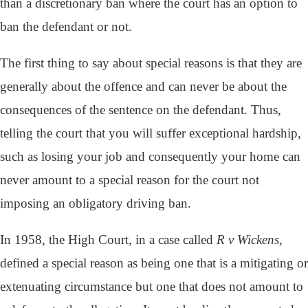
than a discretionary ban where the court has an option to
ban the defendant or not.
The first thing to say about special reasons is that they are
generally about the offence and can never be about the
consequences of the sentence on the defendant. Thus,
telling the court that you will suffer exceptional hardship,
such as losing your job and consequently your home can
never amount to a special reason for the court not
imposing an obligatory driving ban.
In 1958, the High Court, in a case called
R v Wickens,
defined a special reason as being one that is a mitigating or
extenuating circumstance but one that does not amount to