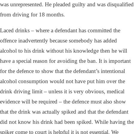
was unrepresented. He pleaded guilty and was disqualified
from driving for 18 months.
Laced drinks – where a defendant has committed the
offence inadvertently because somebody has added
alcohol to his drink without his knowledge then he will
have a special reason for avoiding the ban. It is important
for the defence to show that the defendant’s intentional
alcohol consumption would not have put him over the
drink driving limit – unless it is very obvious, medical
evidence will be required – the defence must also show
that the drink was actually spiked and that the defendant
did not know his drink had been spiked. While having the
spiker come to court is helpful it is not essential. We